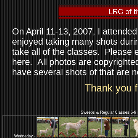
On April 11-13, 2007, I attende
enjoyed taking many shots during
take all of the classes. Please 
here. All photos are copyrighte
have several shots of that are 
Thank you fo
Sweeps & Regular Classes 6-9 mon
Wedneday -