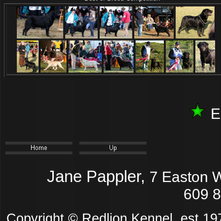
E
Jane Pappler,
7 Easton 
609 
Copyright © Redlion Kennel, est 1