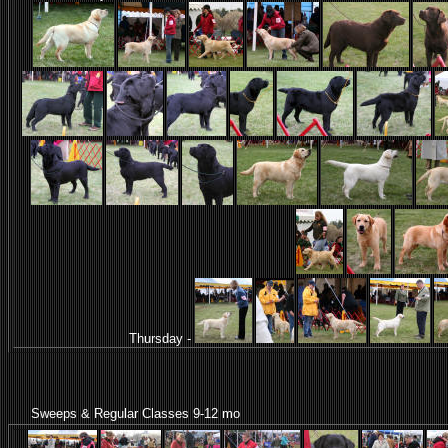
Thursday -
Sweeps & Regular Classes 9-12 mo