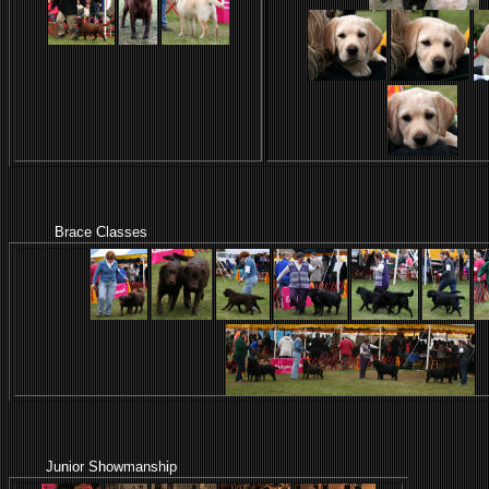
Brace Classes
Junior Showmanship