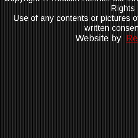
Rights
Use of any contents or pictures of
written consen
Website by
Re