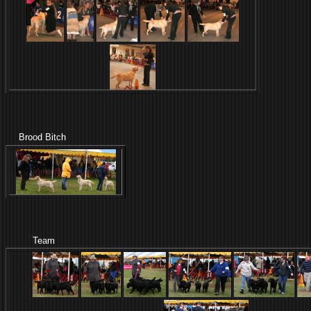
Brood Bitch
Team