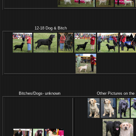
12-18 Dog & Bitch
Bitches/Dogs- unknown Other Pictures on the side