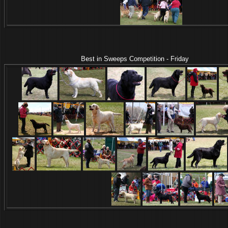
Best in Sweeps Competition - Friday