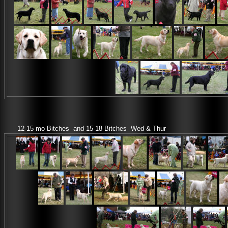
12-15 mo Bitches and 15-18 Bitches Wed & Thur