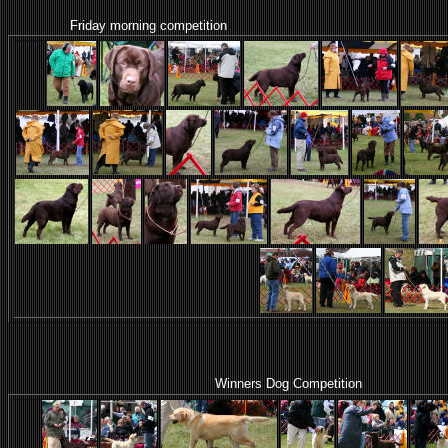
Friday morning competition
Winners Dog Competition