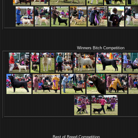
Winners Bitch Competition
Best of Breed Competition